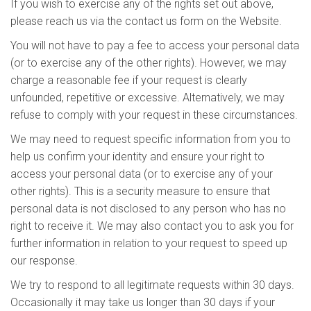
If you wish to exercise any of the rights set out above,
please reach us via the contact us form on the Website.
You will not have to pay a fee to access your personal data
(or to exercise any of the other rights). However, we may
charge a reasonable fee if your request is clearly
unfounded, repetitive or excessive. Alternatively, we may
refuse to comply with your request in these circumstances.
We may need to request specific information from you to
help us confirm your identity and ensure your right to
access your personal data (or to exercise any of your
other rights). This is a security measure to ensure that
personal data is not disclosed to any person who has no
right to receive it. We may also contact you to ask you for
further information in relation to your request to speed up
our response.
We try to respond to all legitimate requests within 30 days.
Occasionally it may take us longer than 30 days if your