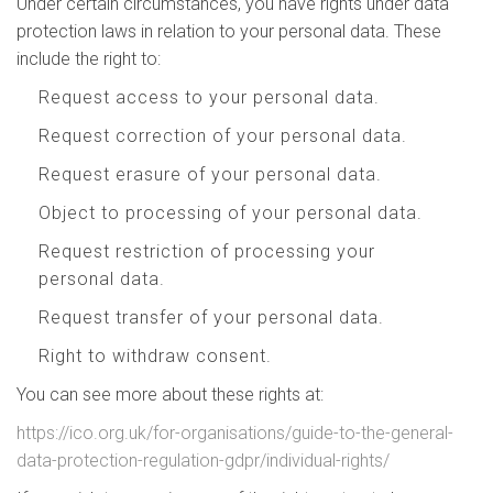
Under certain circumstances, you have rights under data
protection laws in relation to your personal data. These
include the right to:
Request access to your personal data.
Request correction of your personal data.
Request erasure of your personal data.
Object to processing of your personal data.
Request restriction of processing your
personal data.
Request transfer of your personal data.
Right to withdraw consent.
You can see more about these rights at:
https://ico.org.uk/for-organisations/guide-to-the-general-
data-protection-regulation-gdpr/individual-rights/