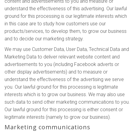
content and advertisements to you and measure or
understand the effectiveness of this advertising. Our lawful
ground for this processing is our legitimate interests which
in this case are to study how customers use our
products/services, to develop them, to grow our business
and to decide our marketing strategy.
We may use Customer Data, User Data, Technical Data and
Marketing Data to deliver relevant website content and
advertisements to you (including Facebook adverts or
other display advertisements) and to measure or
understand the effectiveness of the advertising we serve
you. Our lawful ground for this processing is legitimate
interests which is to grow our business. We may also use
such data to send other marketing communications to you.
Our lawful ground for this processing is either consent or
legitimate interests (namely to grow our business).
Marketing communications