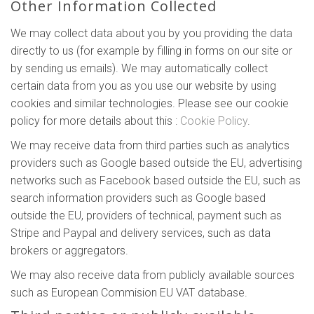
Other Information Collected
We may collect data about you by you providing the data
directly to us (for example by filling in forms on our site or
by sending us emails). We may automatically collect
certain data from you as you use our website by using
cookies and similar technologies. Please see our cookie
policy for more details about this :
Cookie Policy
.
We may receive data from third parties such as analytics
providers such as Google based outside the EU, advertising
networks such as Facebook based outside the EU, such as
search information providers such as Google based
outside the EU, providers of technical, payment such as
Stripe and Paypal and delivery services, such as data
brokers or aggregators.
We may also receive data from publicly available sources
such as European Commision EU VAT database.