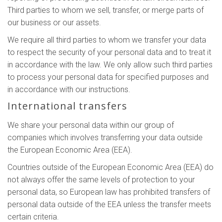
Third parties to whom we sell, transfer, or merge parts of
our business or our assets.
We require all third parties to whom we transfer your data
to respect the security of your personal data and to treat it
in accordance with the law. We only allow such third parties
to process your personal data for specified purposes and
in accordance with our instructions.
International transfers
We share your personal data within our group of
companies which involves transferring your data outside
the European Economic Area (EEA).
Countries outside of the European Economic Area (EEA) do
not always offer the same levels of protection to your
personal data, so European law has prohibited transfers of
personal data outside of the EEA unless the transfer meets
certain criteria.