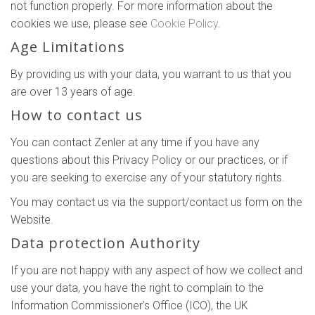
not function properly. For more information about the
cookies we use, please see
Cookie Policy
.
Age Limitations
By providing us with your data, you warrant to us that you
are over 13 years of age.
How to contact us
You can contact Zenler at any time if you have any
questions about this Privacy Policy or our practices, or if
you are seeking to exercise any of your statutory rights.
You may contact us via the support/contact us form on the
Website.
Data protection Authority
If you are not happy with any aspect of how we collect and
use your data, you have the right to complain to the
Information Commissioner's Office (ICO), the UK