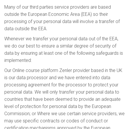
Many of our third parties service providers are based
outside the European Economic Area (EEA) so their
processing of your personal data will involve a transfer of
data outside the EEA.
Whenever we transfer your personal data out of the EEA,
we do our best to ensure a similar degree of security of
data by ensuring at least one of the following safeguards is
implemented:
Our Online course platform Zenler provider based in the UK
is our data processor and we have entered into data
processing agreement for the processor to protect your
personal data. We will only transfer your personal data to
countries that have been deemed to provide an adequate
level of protection for personal data by the European
Commission; or Where we use certain service providers, we
may use specific contracts or codes of conduct or
certification mechanisms approved by the European