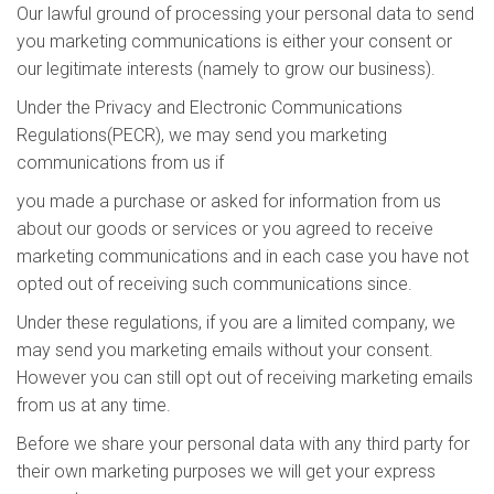
Our lawful ground of processing your personal data to send
you marketing communications is either your consent or
our legitimate interests (namely to grow our business).
Under the Privacy and Electronic Communications
Regulations(PECR), we may send you marketing
communications from us if
you made a purchase or asked for information from us
about our goods or services or you agreed to receive
marketing communications and in each case you have not
opted out of receiving such communications since.
Under these regulations, if you are a limited company, we
may send you marketing emails without your consent.
However you can still opt out of receiving marketing emails
from us at any time.
Before we share your personal data with any third party for
their own marketing purposes we will get your express