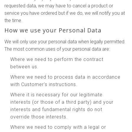
requested data, we may have to cancel a product or
service you have ordered but if we do, we will notify you at
the time.
How we use your Personal Data
We will only use your personal data when legally permitted.
The most common uses of your personal data are:
Where we need to perform the contract
between us.
Where we need to process data in accordance
with Customer's instructions.
Where it is necessary for our legitimate
interests (or those of a third party) and your
interests and fundamental rights do not
override those interests.
Where we need to comply with a legal or