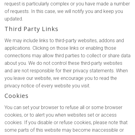
request is particularly complex or you have made a number
of requests. In this case, we will notify you and keep you
updated.
Third Party Links
We may include links to third-party websites, addons and
applications. Clicking on those links or enabling those
connections may allow third parties to collect or share data
about you. We do not control these third-party websites
and are not responsible for their privacy statements. When
you leave our website, we encourage you to read the
privacy notice of every website you visit.
Cookies
You can set your browser to refuse all or some browser
cookies, or to alert you when websites set or access
cookies. If you disable or refuse cookies, please note that
some parts of this website may become inaccessible or