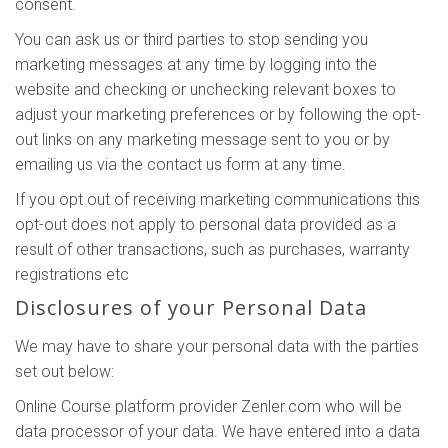
consent.
You can ask us or third parties to stop sending you
marketing messages at any time by logging into the
website and checking or unchecking relevant boxes to
adjust your marketing preferences or by following the opt-
out links on any marketing message sent to you or by
emailing us via the contact us form at any time.
If you opt out of receiving marketing communications this
opt-out does not apply to personal data provided as a
result of other transactions, such as purchases, warranty
registrations etc
Disclosures of your Personal Data
We may have to share your personal data with the parties
set out below:
Online Course platform provider Zenler.com who will be
data processor of your data. We have entered into a data