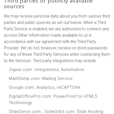
Third parties or publicly available
sources
We may receive personal data about you from various third
parties and public sources as set out below. When a Third
Party Service is enabled, we are authorized to connect and
access Other Information made available to us in
accordance with our agreement with the Third Party
Provider. We do not, however, receive or store passwords
for any of these Third Party Services when connecting them
to the Services. Third party integrations may include
Zapier.com
: Integrations, Automation
MailChimp.com
: Mailing Service
Google.com
: Analytics, reCAPTCHA
DigitalOfficePro.com
:
PowerPoint to HTML5
Technology
SlideServe.com
,
SlideOrbit.com
: Slide Hosting