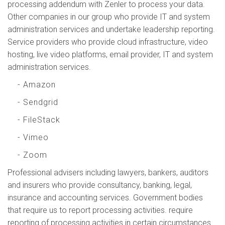
processing addendum with Zenler to process your data.
Other companies in our group who provide IT and system
administration services and undertake leadership reporting.
Service providers who provide cloud infrastructure, video
hosting, live video platforms, email provider, IT and system
administration services.
- Amazon
- Sendgrid
- FileStack
- Vimeo
- Zoom
Professional advisers including lawyers, bankers, auditors
and insurers who provide consultancy, banking, legal,
insurance and accounting services. Government bodies
that require us to report processing activities. require
reporting of processing activities in certain circumstances.