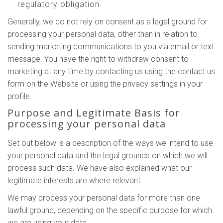
regulatory obligation.
Generally, we do not rely on consent as a legal ground for
processing your personal data, other than in relation to
sending marketing communications to you via email or text
message. You have the right to withdraw consent to
marketing at any time by contacting us using the contact us
form on the Website or using the privacy settings in your
profile.
Purpose and Legitimate Basis for
processing your personal data
Set out below is a description of the ways we intend to use
your personal data and the legal grounds on which we will
process such data. We have also explained what our
legitimate interests are where relevant.
We may process your personal data for more than one
lawful ground, depending on the specific purpose for which
we are using your data.