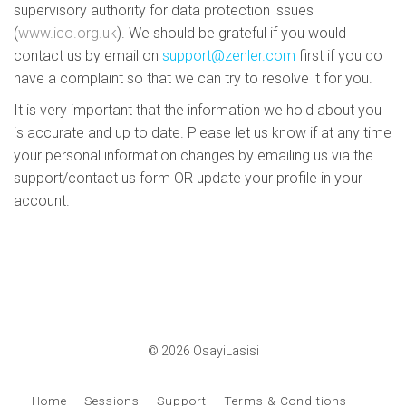
supervisory authority for data protection issues
(
www.ico.org.uk
). We should be grateful if you would
contact us by email on
support@zenler.com
first if you do
have a complaint so that we can try to resolve it for you.
It is very important that the information we hold about you
is accurate and up to date. Please let us know if at any time
your personal information changes by emailing us via the
support/contact us form OR update your profile in your
account.
© 2026 OsayiLasisi
Home
Sessions
Support
Terms & Conditions