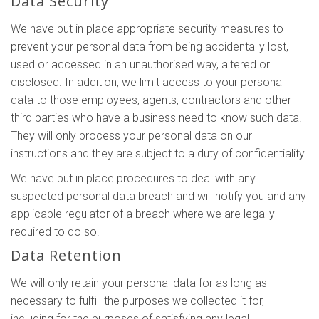
Data Security
We have put in place appropriate security measures to
prevent your personal data from being accidentally lost,
used or accessed in an unauthorised way, altered or
disclosed. In addition, we limit access to your personal
data to those employees, agents, contractors and other
third parties who have a business need to know such data.
They will only process your personal data on our
instructions and they are subject to a duty of confidentiality.
We have put in place procedures to deal with any
suspected personal data breach and will notify you and any
applicable regulator of a breach where we are legally
required to do so.
Data Retention
We will only retain your personal data for as long as
necessary to fulfill the purposes we collected it for,
including for the purposes of satisfying any legal,