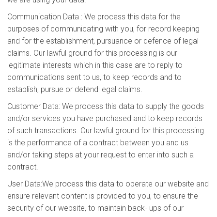
Communication Data : We process this data for the
purposes of communicating with you, for record keeping
and for the establishment, pursuance or defence of legal
claims. Our lawful ground for this processing is our
legitimate interests which in this case are to reply to
communications sent to us, to keep records and to
establish, pursue or defend legal claims.
Customer Data: We process this data to supply the goods
and/or services you have purchased and to keep records
of such transactions. Our lawful ground for this processing
is the performance of a contract between you and us
and/or taking steps at your request to enter into such a
contract.
User Data:We process this data to operate our website and
ensure relevant content is provided to you, to ensure the
security of our website, to maintain back- ups of our