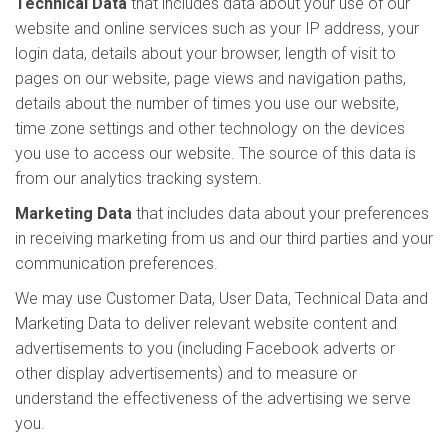
Technical Data
that includes data about your use of our
website and online services such as your IP address, your
login data, details about your browser, length of visit to
pages on our website, page views and navigation paths,
details about the number of times you use our website,
time zone settings and other technology on the devices
you use to access our website. The source of this data is
from our analytics tracking system.
Marketing Data
that includes data about your preferences
in receiving marketing from us and our third parties and your
communication preferences.
We may use Customer Data, User Data, Technical Data and
Marketing Data to deliver relevant website content and
advertisements to you (including Facebook adverts or
other display advertisements) and to measure or
understand the effectiveness of the advertising we serve
you.