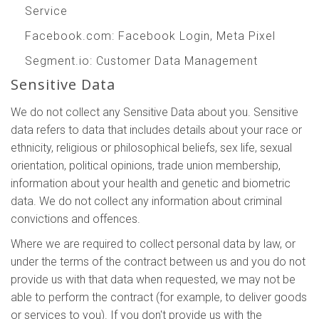
Service
Facebook.com
: Facebook Login, Meta Pixel
Segment.io
: Customer Data Management
Sensitive Data
We do not collect any Sensitive Data about you. Sensitive
data refers to data that includes details about your race or
ethnicity, religious or philosophical beliefs, sex life, sexual
orientation, political opinions, trade union membership,
information about your health and genetic and biometric
data. We do not collect any information about criminal
convictions and offences.
Where we are required to collect personal data by law, or
under the terms of the contract between us and you do not
provide us with that data when requested, we may not be
able to perform the contract (for example, to deliver goods
or services to you). If you don't provide us with the