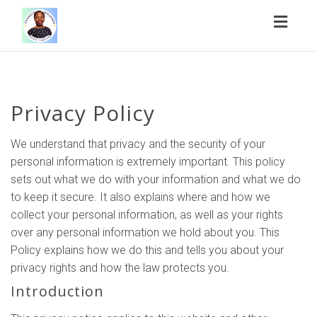
Toggl
naviga
Privacy Policy
We understand that privacy and the security of your
personal information is extremely important. This policy
sets out what we do with your information and what we do
to keep it secure. It also explains where and how we
collect your personal information, as well as your rights
over any personal information we hold about you. This
Policy explains how we do this and tells you about your
privacy rights and how the law protects you.
Introduction