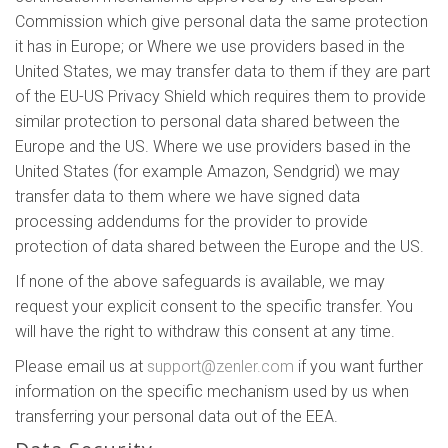
Commission which give personal data the same protection
it has in Europe; or Where we use providers based in the
United States, we may transfer data to them if they are part
of the EU-US Privacy Shield which requires them to provide
similar protection to personal data shared between the
Europe and the US. Where we use providers based in the
United States (for example Amazon, Sendgrid) we may
transfer data to them where we have signed data
processing addendums for the provider to provide
protection of data shared between the Europe and the US.
If none of the above safeguards is available, we may
request your explicit consent to the specific transfer. You
will have the right to withdraw this consent at any time.
Please email us at
support@zenler.com
if you want further
information on the specific mechanism used by us when
transferring your personal data out of the EEA.