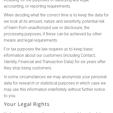
accounting, or reporting requirements.
When deciding what the correct time is to keep the data for
we look at its amount, nature and sensitivity, potential risk
of harm from unauthorized use or disclosure, the
processing purposes, if these can be achieved by other
means and legal requirements.
For tax purposes the law requires us to keep basic
information about our customers (including Contact,
Identity, Financial and Transaction Data) for six years after
they stop being customers.
In some circumstances we may anonymize your personal
data for research or statistical purposes in which case we
may use this information indefinitely without further notice
to you.
Your Legal Rights