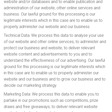
website and/or databases and to enable publication and
administration of our website, other online services and
business. Our lawful ground for this processing is our
legitimate interests which in this case are to enable us to
properly administer our website and our business.
Technical Data: We process this data to analyse your use
of our website and other online services, to administer and
protect our business and website, to deliver relevant
website content and advertisements to you and to
understand the effectiveness of our advertising. Our lawful
ground for this processing is our legitimate interests which
in this case are to enable us to properly administer our
website and our business and to grow our business and to
decide our marketing strategy.
Marketing Data: We process this data to enable you to
partake in our promotions such as competitions, prize
draws and free giveaways, to deliver relevant website