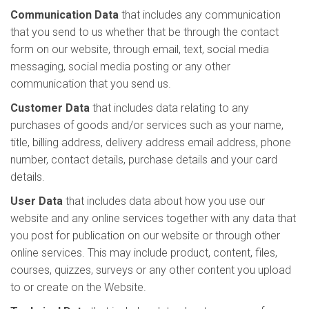
Communication Data
that includes any communication
that you send to us whether that be through the contact
form on our website, through email, text, social media
messaging, social media posting or any other
communication that you send us.
Customer Data
that includes data relating to any
purchases of goods and/or services such as your name,
title, billing address, delivery address email address, phone
number, contact details, purchase details and your card
details.
User Data
that includes data about how you use our
website and any online services together with any data that
you post for publication on our website or through other
online services. This may include product, content, files,
courses, quizzes, surveys or any other content you upload
to or create on the Website.