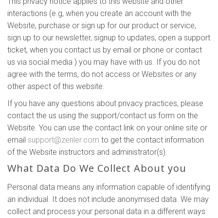
This privacy notice applies to this website and other
interactions (e.g, when you create an account with the
Website, purchase or sign up for our product or service,
sign up to our newsletter, signup to updates, open a support
ticket, when you contact us by email or phone or contact
us via social media ) you may have with us. If you do not
agree with the terms, do not access or Websites or any
other aspect of this website.
If you have any questions about privacy practices, please
contact the us using the support/contact us form on the
Website. You can use the contact link on your online site or
email
support@zenler.com
to get the contact information
of the Website instructors and administrator(s).
What Data Do We Collect About you
Personal data means any information capable of identifying
an individual. It does not include anonymised data. We may
collect and process your personal data in a different ways: